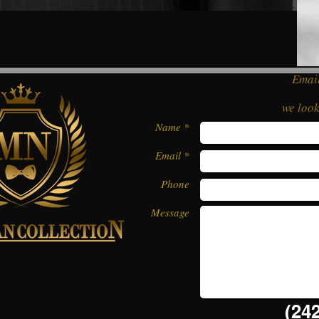
Email
we loo
Name *
Email *
Phone
Message
(242)