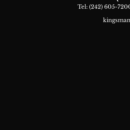
Tel: (242) 605-7200
kingsman