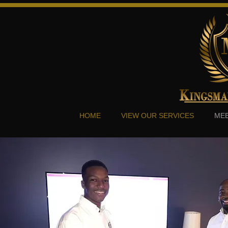
HOME
VIEW OUR SERVICES
MEE