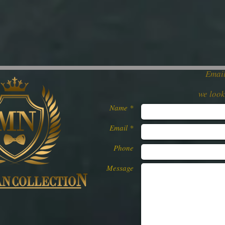
Email
we loo
Name *
Email *
Phone
Message