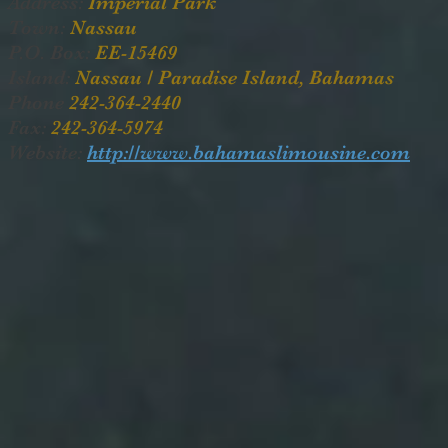
Address:
Imperial Park
Town:
Nassau
P.O. Box:
EE-15469
Island:
Nassau / Paradise Island, Bahamas
Phone
242-364-2440
Fax:
242-364-5974
Website:
http://www.bahamaslimousine.com