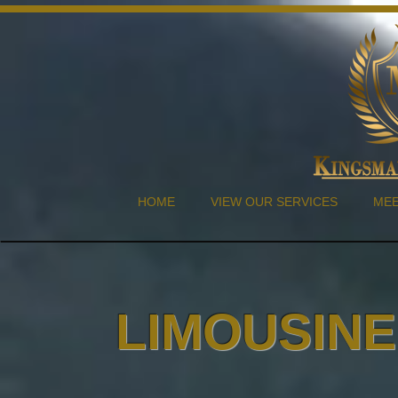
HOME
VIEW OUR SERVICES
MEE
LIMOUSINE