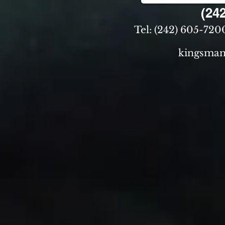
(242)
Tel: (242) 605-7200
kingsman