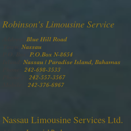
Robinson's Limousine Service
Address:
Blue Hill Road
Town:
Nassau
P.O. Box:
P.O.Box N-8654
Island:
Nassau / Paradise Island, Bahamas
Phone:
242-698-3533
Phone 2:
242-557-3567
Mobile:
242-376-6967
Nassau Limousine Services Ltd.